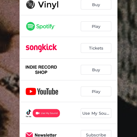
The Dance You Sell
04:03
Buy
Puppy
03:16
ITSA
03:40
Play
What A Time To Be Alive
03:53
Tickets
Lily Of The Valley
04:11
Buy
Play
Use My Sound
Subscribe