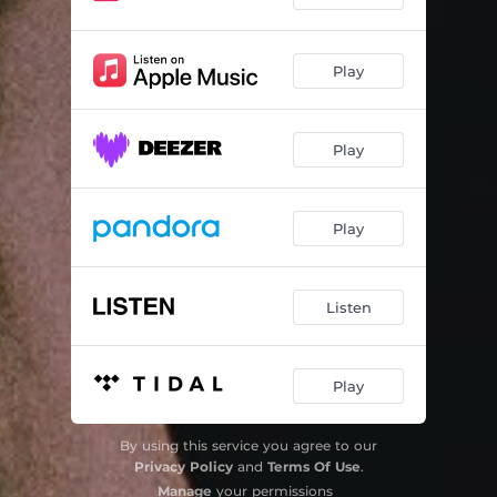
Play
Play
Play
Listen
Play
By using this service you agree to our
Privacy Policy
and
Terms Of Use
.
Manage
your permissions