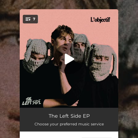
.
7
You're all set!
entitled
03:57
The Left Side EP
Choose your preferred music service
Conman
03:55